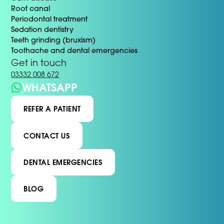
Root canal
Periodontal treatment
Sedation dentistry
Teeth grinding (bruxism)
Toothache and dental emergencies
Get in touch
03332 008 672
WHATSAPP
REFER A PATIENT
CONTACT US
DENTAL EMERGENCIES
BLOG