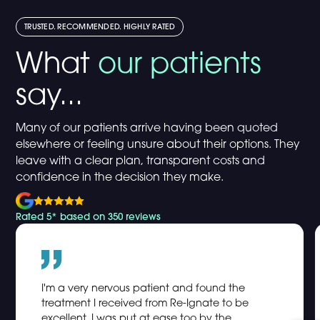
TRUSTED. RECOMMENDED. HIGHLY RATED
What
our patients
say...
Many of our patients arrive having been quoted
elsewhere or feeling unsure about their options. They
leave with a clear plan, transparent costs and
confidence in the decision they make.
Rated 5* based on 350 reviews
I'm a very nervous patient and found the
treatment I received from Re-Ignate to be
excellent. I was put at ease too by the