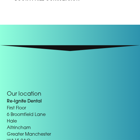
Our location
Re-Ignite Dental
First Floor
6 Broomfield Lane
Hale
Altrincham
Greater Manchester