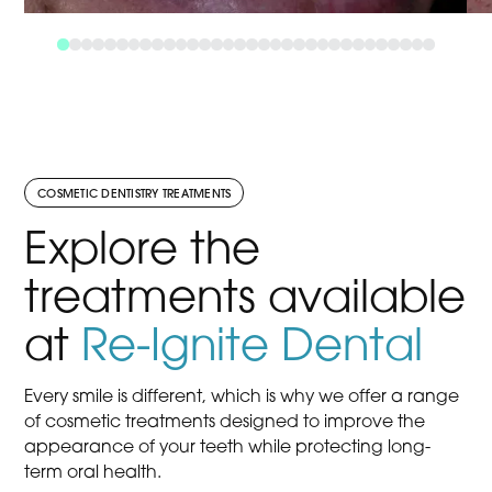
COSMETIC DENTISTRY TREATMENTS
Explore the
treatments available
at
Re-Ignite Dental
Every smile is different, which is why we offer a range
of cosmetic treatments designed to improve the
appearance of your teeth while protecting long-
term oral health.