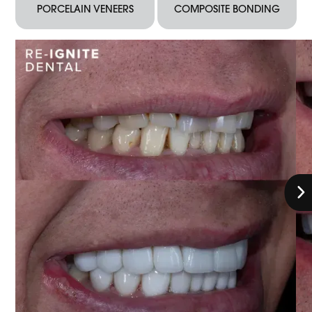
PORCELAIN VENEERS
COMPOSITE BONDING