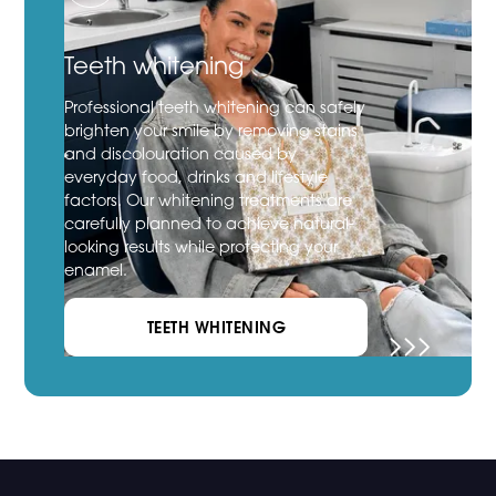
Teeth whitening
Professional teeth whitening can safely
brighten your smile by removing stains
and discolouration caused by
everyday food, drinks and lifestyle
factors. Our whitening treatments are
carefully planned to achieve natural-
looking results while protecting your
enamel.
TEETH WHITENING