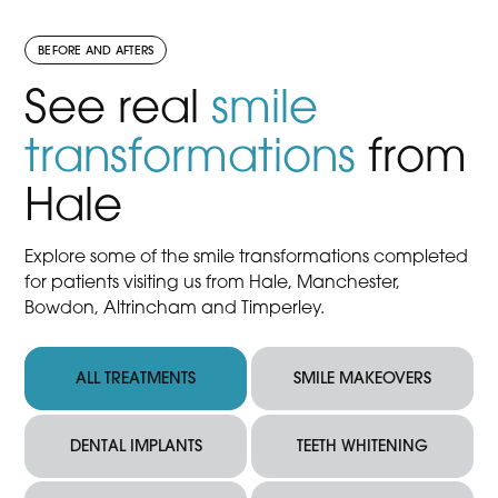
BEFORE AND AFTERS
See real
smile
transformations
from
Hale
Explore some of the smile transformations completed
for patients visiting us from Hale, Manchester,
Bowdon, Altrincham and Timperley.
ALL TREATMENTS
SMILE MAKEOVERS
DENTAL IMPLANTS
TEETH WHITENING