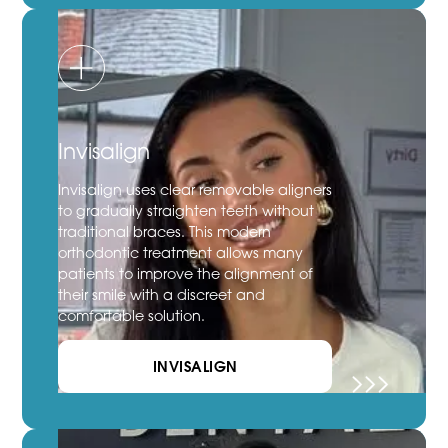
Invisalign
Invisalign uses clear removable aligners
to gradually straighten teeth without
traditional braces. This modern
orthodontic treatment allows many
patients to improve the alignment of
their smile with a discreet and
comfortable solution.
INVISALIGN