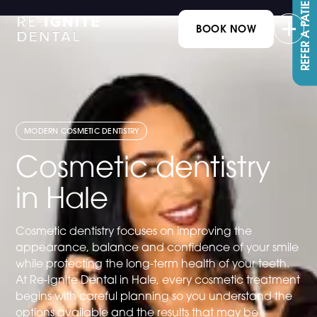
REFER A PATIENT
BOOK NOW
MODERN COSMETIC DENTISTRY
Cosmetic dentistry
in Hale
Cosmetic dentistry focuses on improving the
appearance, balance and confidence of your smile
while protecting the long-term health of your teeth.
At Re-Ignite Dental in Hale, every cosmetic treatment
begins with careful planning so you understand the
options available and the results that may be