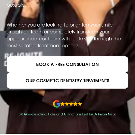
possible.
Whether you are looking to brighten your smile,
straighten teeth or completely transform your
appearance, our team will guide you through the
most suitable treatment options.
BOOK A FREE CONSULTATION
OUR COSMETIC DENTISTRY TREATMENTS
5.0 Google rating. Hale and Altrincham. Led by Dr Imran Nisar.