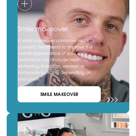
Smile makeover
A smile makeover combines multiple
cosmetic treatments to improve the
overall appearance of your smile.
Treatments may include teeth
whitening, Invisalign, veneers or
composite bonding depending on
your goals.
SMILE MAKEOVER