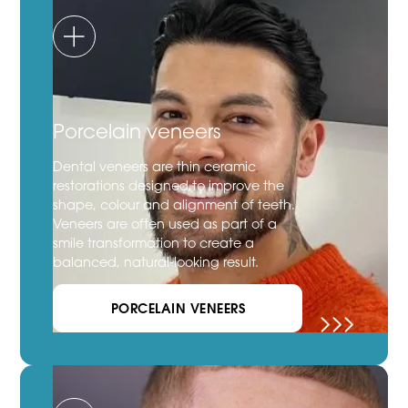
Porcelain veneers
Dental veneers are thin ceramic
restorations designed to improve the
shape, colour and alignment of teeth.
Veneers are often used as part of a
smile transformation to create a
balanced, natural-looking result.
PORCELAIN VENEERS