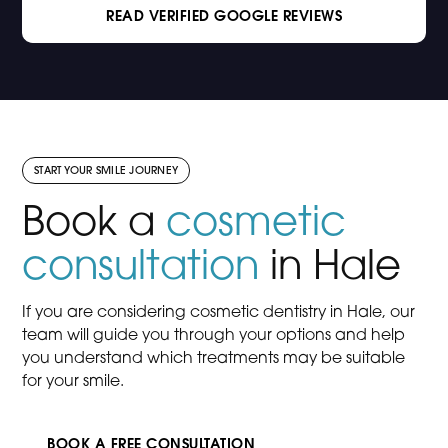
READ VERIFIED GOOGLE REVIEWS
START YOUR SMILE JOURNEY
Book a
cosmetic
consultation
in Hale
If you are considering cosmetic dentistry in Hale, our
team will guide you through your options and help
you understand which treatments may be suitable
for your smile.
BOOK A FREE CONSULTATION