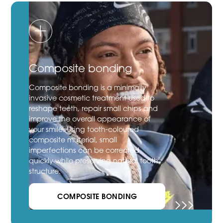
Composite bonding
Composite bonding is a minimally
invasive cosmetic treatment used to
reshape teeth, repair small chips and
improve the overall appearance of
your smile. Using tooth-coloured
composite material, small
imperfections can be corrected
quickly while preserving natural tooth
structure.
COMPOSITE BONDING