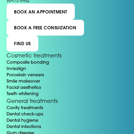
WA15 9AQ
BOOK AN APPOINTMENT
BOOK A FREE CONSULTATION
FIND US
Cosmetic treatments
Composite bonding
Invisalign
Porcelain veneers
Smile makeover
Facial aesthetics
Teeth whitening
General treatments
Cavity treatments
Dental check-ups
Dental hygiene
Dental infections
Gum disease