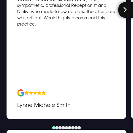
sympathetic, professional Receptionist and
Nicky, who made follow up calls. The after care
was brilliant. Would highly recommend this
practice.
Lynne Michele Smith