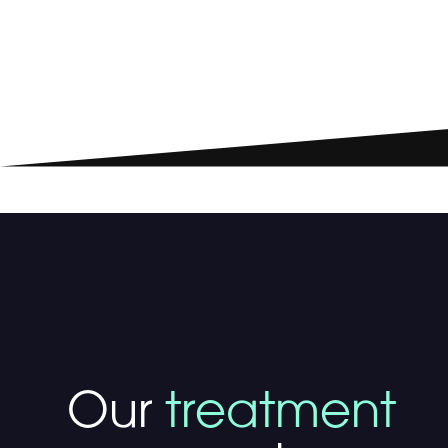
Our
treatment