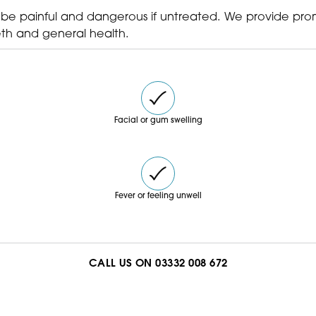
your consultation.
 be painful and dangerous if untreated. We provide pro
th and general health.
Facial or gum swelling
Fever or feeling unwell
CALL US ON 03332 008 672