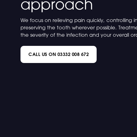
approach
We focus on relieving pain quickly, controlling 
preserving the tooth wherever possible. Treatm
the severity of the infection and your overall or
CALL US ON 03332 008 672