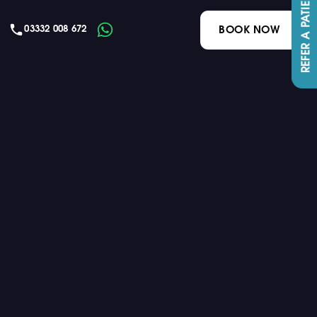
REFER A PATIENT
03332 008 672
BOOK NOW