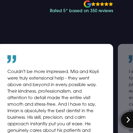
Rated 5* based on 350 reviews
Couldn't be more impressed. Mia and Kayli
I
were truly extensional help - they went
t
above and beyond in every possible way.
p
Their kindness, professionalism, and
re
attention to detail made the entire visit
e
smooth and stress-free. And I have to say,
c
Imran is absolutely the best dentist in the
d
business. His skill, precision, and calm
s
approach instantly put you at ease. He
ex
genuinely cares about his patients and
ve