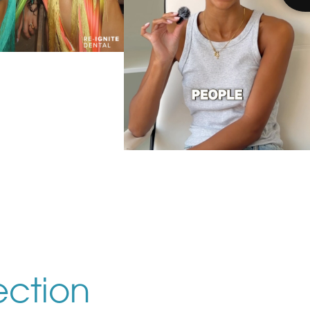
es that come to Re-
ite together stay
r. 🤍 @harriettehilll
ady to start
n smile journey? DM
IEW THE POST
MILE” to book your
onsultation. 🦷
We’re obsessed with
@issiewood new smile. 🤍✨
Bespoke, natural-looking
results that enhance your
smile while still looking like
VIEW THE POST
ection
you. Ready for your dream
smile? Message us today to