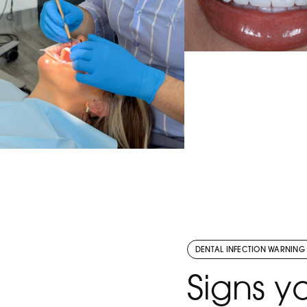
A smile, beautifully r
Designed to look n
balanced, and com
bespoke to our pa
Ready to love your
VIEW THE POST
Send us a DM to bo
consultation toda
There’s nothing better than
seeing someone leave with
the confidence to smile
without thinking twice.
DENTAL INFECTION WARNING
Ready to love your smile
VIEW THE POST
Signs 
too? DM SMILE to book your
consultation or tap the link in