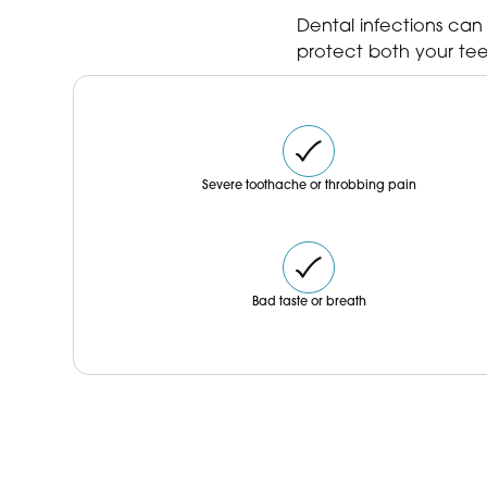
our bio. ✨
Dental infections can
protect both your tee
Severe toothache or throbbing pain
Bad taste or breath