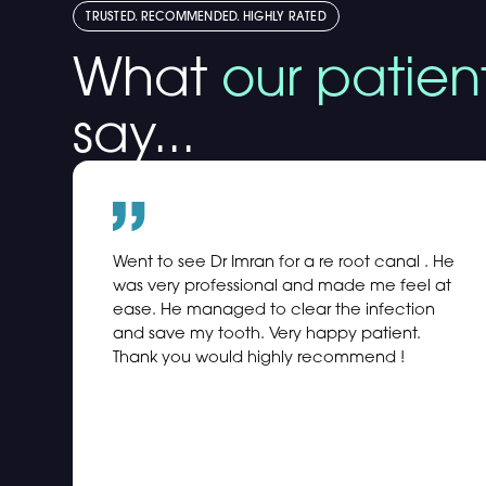
TRUSTED. RECOMMENDED. HIGHLY RATED
What
our patien
say...
Went to see Dr Imran for a re root canal . He
was very professional and made me feel at
ease. He managed to clear the infection
and save my tooth. Very happy patient.
Thank you would highly recommend !