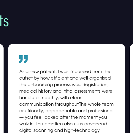
ts
As a new patient, I was impressed from the
outset by how efficient and well-organised
the onboarding process was. Registration,
medical history and initial assessments were
handled smoothly, with clear
communication throughout.The whole team
are friendly, approachable and professional
— you feel looked after the moment you
walk in. The practice also uses advanced
digital scanning and high-technology