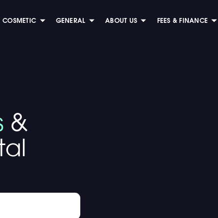
COSMETIC
GENERAL
ABOUT US
FEES & FINANCE
s
&
al