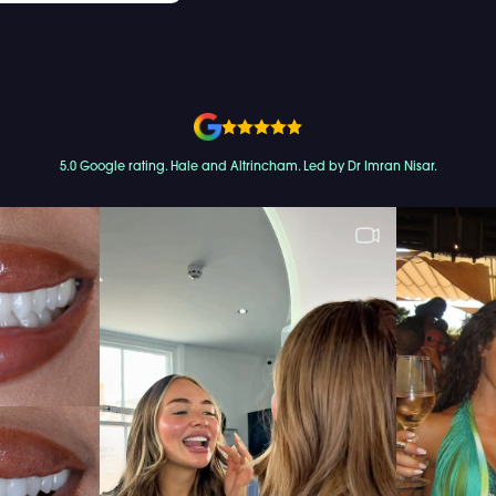
5.0 Google rating. Hale and Altrincham. Led by Dr Imran Nisar.