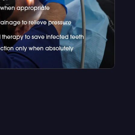
s when appropriate
ainage to relieve pressure
 therapy to save infected teeth
action only when absolutely