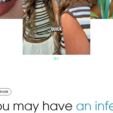
efined. ✨
Besti
atural,
Ign
pletely
togethe
tient.
@gracexrosa Re
 smile?
your ow
V
ok your
us “S
y. 🤍
c
This is your sign to invest in
your smile. ✨ Bespoke
treatment plans, natural-
looking results and a team
 SIGNS
that genuinely cares. Ready
VIEW THE POST
you may have
an inf
to start your journey?
Message us today to book