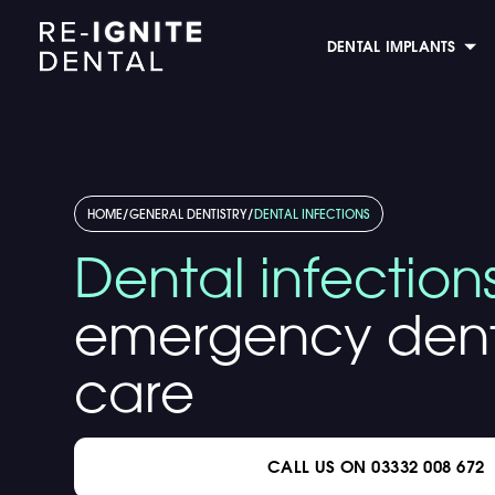
DENTAL IMPLANTS
HOME
/
GENERAL DENTISTRY
/
DENTAL INFECTIONS
Dental infection
emergency dent
care
CALL US ON 03332 008 672