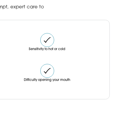
book your consultation.
mpt, expert care to
Sensitivity to hot or cold
Difficulty opening your mouth