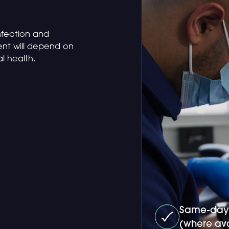
infection and
ent will depend on
al health.
Same-day
(where ava