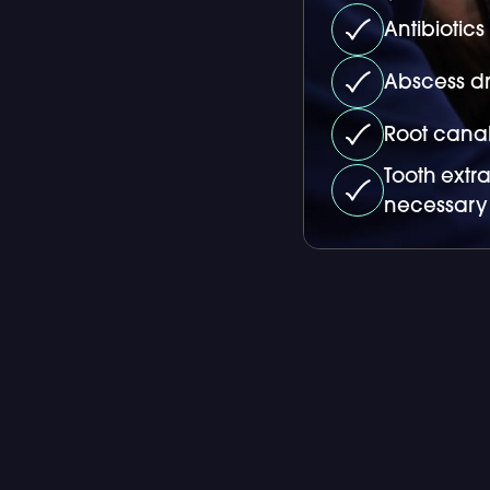
Antibiotic
Abscess dr
Root canal
Tooth extr
necessary