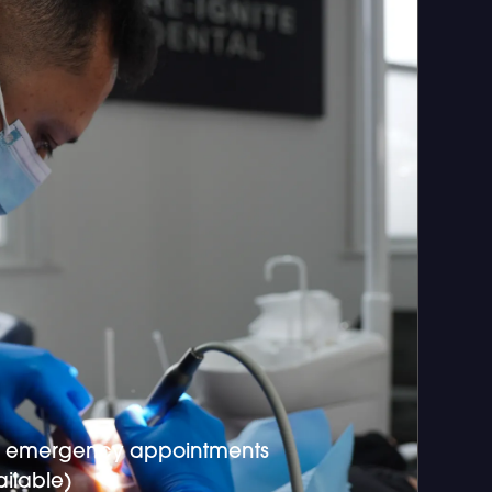
 emergency appointments
ilable)